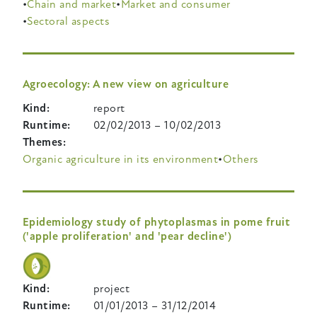
Chain and market
Market and consumer
Sectoral aspects
Agroecology: A new view on agriculture
Kind
report
Runtime
02/02/2013
–
10/02/2013
Themes
Organic agriculture in its environment
Others
Epidemiology study of phytoplasmas in pome fruit
('apple proliferation' and 'pear decline')
Kind
project
Runtime
01/01/2013
–
31/12/2014