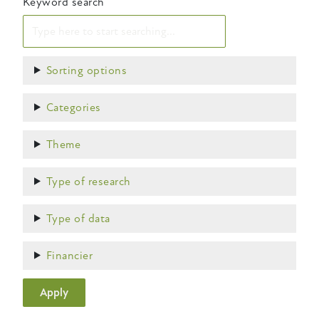
Keyword search
Show
Sorting options
Show
Categories
Show
Theme
Show
Type of research
Show
Type of data
Show
Financier
Apply