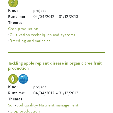
Kind
project
Runtime
04/04/2012
–
31/12/2013
Themes
Crop production
Cultivation techniques and systems
Breeding and varieties
Tackling apple replant disease in organic tree fruit
production
Kind
project
Runtime
04/04/2012
–
31/12/2013
Themes
Soil
Soil quality
Nutrient management
Crop production