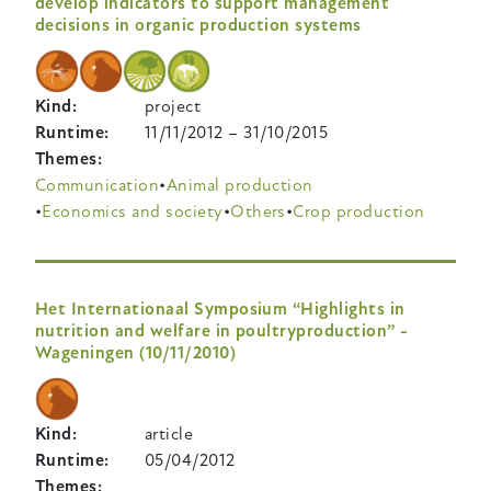
develop indicators to support management
decisions in organic production systems
Kind
project
Runtime
11/11/2012
–
31/10/2015
Themes
Communication
Animal production
Economics and society
Others
Crop production
Het Internationaal Symposium “Highlights in
nutrition and welfare in poultryproduction” -
Wageningen (10/11/2010)
Kind
article
Runtime
05/04/2012
Themes