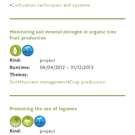
Cultivation techniques and systems
Monitoring soil mineral nitrogen in organic tree
fruit production
Kind
project
Runtime
04/04/2012
–
31/12/2013
Themes
Soil
Nutrient management
Crop production
Promoting the use of legumes
Kind
project