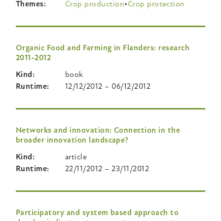
Themes
Crop production
Crop protection
Organic Food and Farming in Flanders: research
2011-2012
Kind
book
Runtime
12/12/2012
–
06/12/2012
Networks and innovation: Connection in the
broader innovation landscape?
Kind
article
Runtime
22/11/2012
–
23/11/2012
Participatory and system based approach to