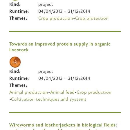
Kind
project
Runtime
04/04/2013
–
31/12/2014
Themes
Crop production
Crop protection
Towards an improved protein supply in organic
livestock
Kind
project
Runtime
04/04/2013
–
31/12/2014
Themes
Animal production
Animal feed
Crop production
Cultivation techniques and systems
Wireworms and leatherjackets in biological fields: