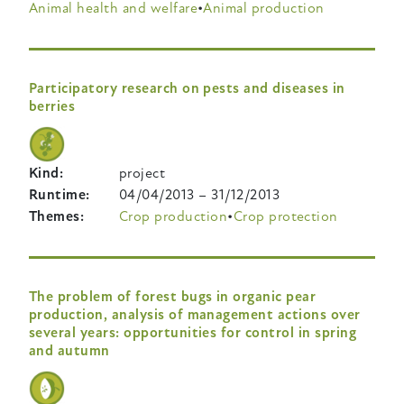
Animal health and welfare
Animal production
Participatory research on pests and diseases in
berries
Kind
project
Runtime
04/04/2013
–
31/12/2013
Themes
Crop production
Crop protection
The problem of forest bugs in organic pear
production, analysis of management actions over
several years: opportunities for control in spring
and autumn