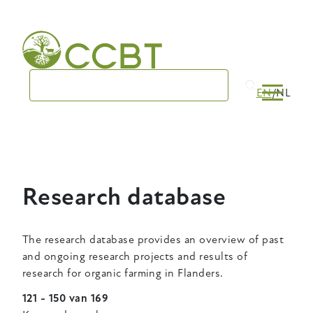
Skip
to
main
navigation
EN
NL
Research database
The research database provides an overview of past
and ongoing research projects and results of
research for organic farming in Flanders.
121 - 150 van 169