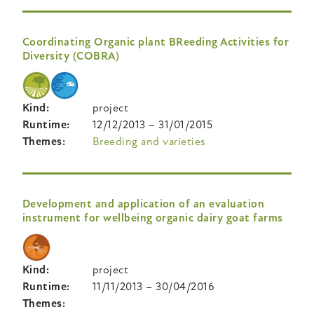
Coordinating Organic plant BReeding Activities for
Diversity (COBRA)
Kind
project
Runtime
12/12/2013
–
31/01/2015
Themes
Breeding and varieties
Development and application of an evaluation
instrument for wellbeing organic dairy goat farms
Kind
project
Runtime
11/11/2013
–
30/04/2016
Themes