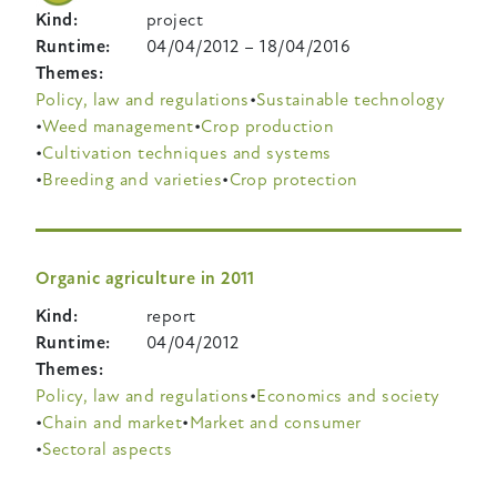
Kind
project
Runtime
04/04/2012
–
18/04/2016
Themes
Policy, law and regulations
Sustainable technology
Weed management
Crop production
Cultivation techniques and systems
Breeding and varieties
Crop protection
Organic agriculture in 2011
Kind
report
Runtime
04/04/2012
Themes
Policy, law and regulations
Economics and society
Chain and market
Market and consumer
Sectoral aspects