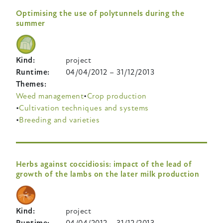
Optimising the use of polytunnels during the
summer
Kind
project
Runtime
04/04/2012
–
31/12/2013
Themes
Weed management
Crop production
Cultivation techniques and systems
Breeding and varieties
Herbs against coccidiosis: impact of the lead of
growth of the lambs on the later milk production
Kind
project
Runtime
04/04/2012
–
31/12/2013