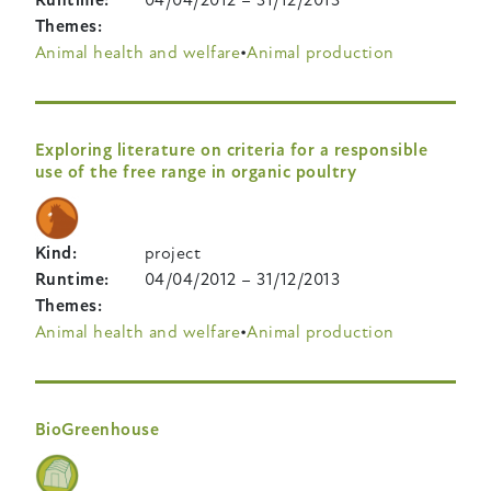
Themes
Animal health and welfare
Animal production
Exploring literature on criteria for a responsible
use of the free range in organic poultry
Kind
project
Runtime
04/04/2012
–
31/12/2013
Themes
Animal health and welfare
Animal production
BioGreenhouse