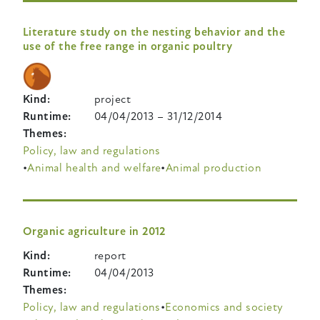
Literature study on the nesting behavior and the
use of the free range in organic poultry
Kind
project
Runtime
04/04/2013
–
31/12/2014
Themes
Policy, law and regulations
Animal health and welfare
Animal production
Organic agriculture in 2012
Kind
report
Runtime
04/04/2013
Themes
Policy, law and regulations
Economics and society