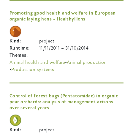
Promoting good health and welfare in European
organic laying hens - HealthyHens
Kind
project
Runtime
11/11/2011
–
31/10/2014
Themes
Animal health and welfare
Animal production
Production systems
Control of forest bugs (Pentatomidae) in organic
pear orchards: analysis of management actions
over several years
Kind
project