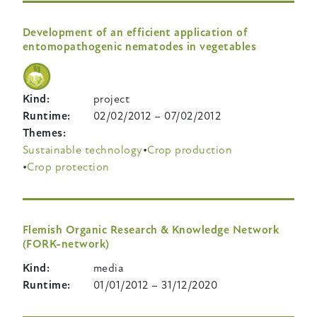
Development of an efficient application of
entomopathogenic nematodes in vegetables
Kind
project
Runtime
02/02/2012
–
07/02/2012
Themes
Sustainable technology
Crop production
Crop protection
Flemish Organic Research & Knowledge Network
(FORK-network)
Kind
media
Runtime
01/01/2012
–
31/12/2020