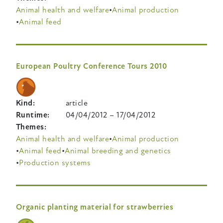
Animal health and welfare
Animal production
Animal feed
European Poultry Conference Tours 2010
Kind
article
Runtime
04/04/2012
–
17/04/2012
Themes
Animal health and welfare
Animal production
Animal feed
Animal breeding and genetics
Production systems
Organic planting material for strawberries