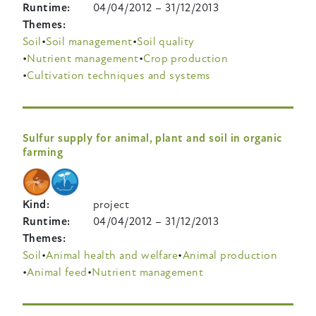
Runtime
04/04/2012
–
31/12/2013
Themes
Soil
Soil management
Soil quality
Nutrient management
Crop production
Cultivation techniques and systems
Sulfur supply for animal, plant and soil in organic
farming
Kind
project
Runtime
04/04/2012
–
31/12/2013
Themes
Soil
Animal health and welfare
Animal production
Animal feed
Nutrient management