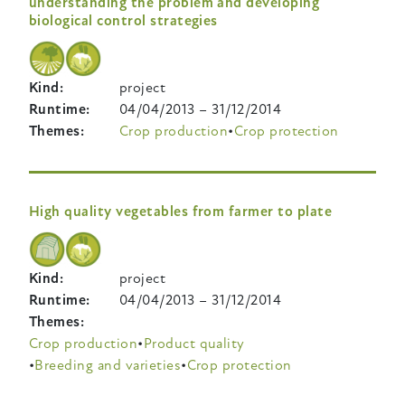
understanding the problem and developing
biological control strategies
Kind
project
Runtime
04/04/2013
–
31/12/2014
Themes
Crop production
Crop protection
High quality vegetables from farmer to plate
Kind
project
Runtime
04/04/2013
–
31/12/2014
Themes
Crop production
Product quality
Breeding and varieties
Crop protection