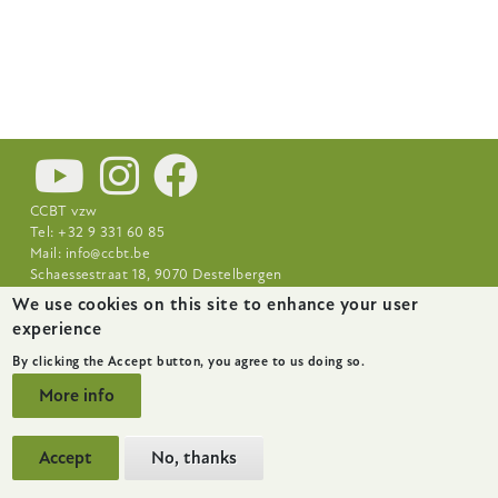
CCBT vzw
Tel: +32 9 331 60 85
Mail:
info@ccbt.be
Schaessestraat 18, 9070 Destelbergen
We use cookies on this site to enhance your user
Footer-
News
About
Research Centres
experience
menu
By clicking the Accept button, you agree to us doing so.
More info
Accept
No, thanks
website by
startx