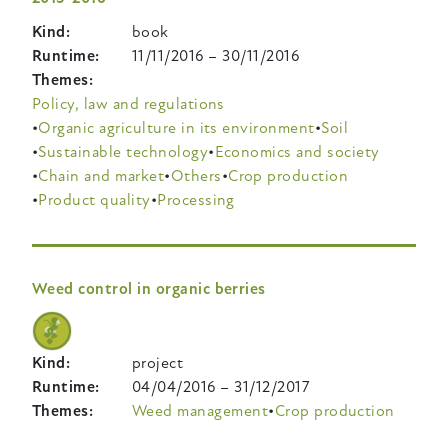
Kind
book
Runtime
11/11/2016
–
30/11/2016
Themes
Policy, law and regulations
Organic agriculture in its environment
Soil
Sustainable technology
Economics and society
Chain and market
Others
Crop production
Product quality
Processing
Weed control in organic berries
Kind
project
Runtime
04/04/2016
–
31/12/2017
Themes
Weed management
Crop production