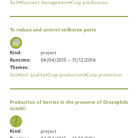
Soil
Nutrient management
Crop production
To reduce and control soilborne pests
Kind
project
Runtime
04/04/2015
–
31/12/2016
Themes
Soil
Soil quality
Crop production
Crop protection
Production of berries in the presence of Drosophila
suzukii
Kind
project