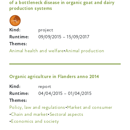
of a bottleneck disease in organic goat and dairy
production systems
Kind
project
Runtime
09/09/2015
–
15/09/2017
Themes
Animal health and welfare
Animal production
Organic agriculture in Flanders anno 2014
Kind
report
Runtime
04/04/2015
–
01/04/2015
Themes
Policy, law and regulations
Market and consumer
Chain and market
Sectoral aspects
Economics and society