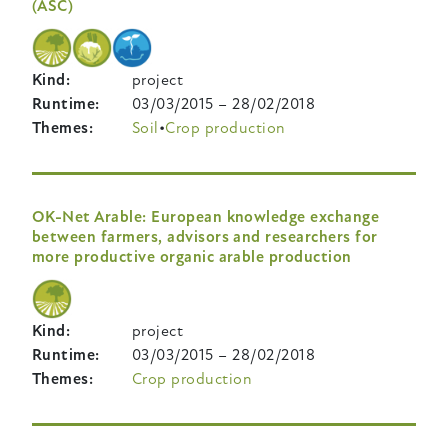
(ASC)
Kind
project
Runtime
03/03/2015
–
28/02/2018
Themes
Soil
Crop production
OK-Net Arable: European knowledge exchange
between farmers, advisors and researchers for
more productive organic arable production
Kind
project
Runtime
03/03/2015
–
28/02/2018
Themes
Crop production