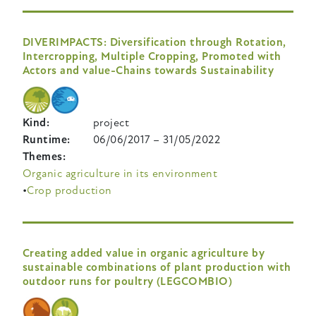
DIVERIMPACTS: Diversification through Rotation,
Intercropping, Multiple Cropping, Promoted with
Actors and value-Chains towards Sustainability
Kind
project
Runtime
06/06/2017
–
31/05/2022
Themes
Organic agriculture in its environment
Crop production
Creating added value in organic agriculture by
sustainable combinations of plant production with
outdoor runs for poultry (LEGCOMBIO)