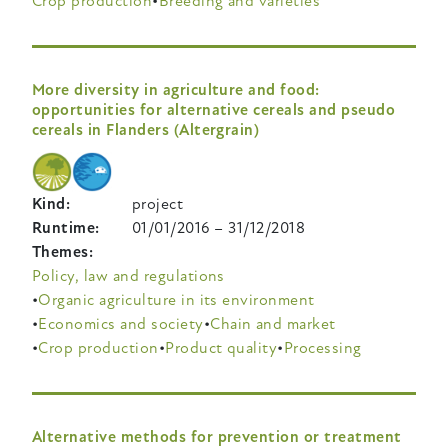
Crop production
Breeding and varieties
More diversity in agriculture and food:
opportunities for alternative cereals and pseudo
cereals in Flanders (Altergrain)
Kind
project
Runtime
01/01/2016
–
31/12/2018
Themes
Policy, law and regulations
Organic agriculture in its environment
Economics and society
Chain and market
Crop production
Product quality
Processing
Alternative methods for prevention or treatment