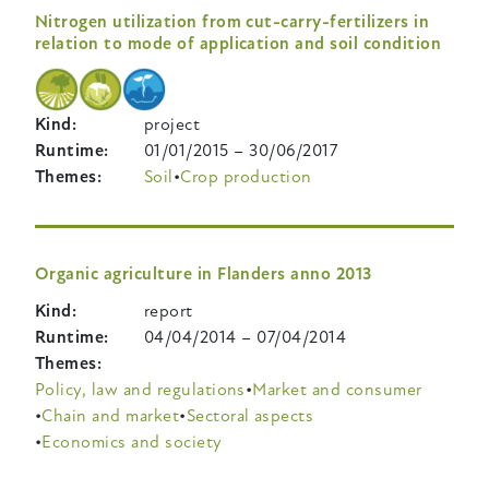
Nitrogen utilization from cut-carry-fertilizers in
relation to mode of application and soil condition
Kind
project
Runtime
01/01/2015
–
30/06/2017
Themes
Soil
Crop production
Organic agriculture in Flanders anno 2013
Kind
report
Runtime
04/04/2014
–
07/04/2014
Themes
Policy, law and regulations
Market and consumer
Chain and market
Sectoral aspects
Economics and society