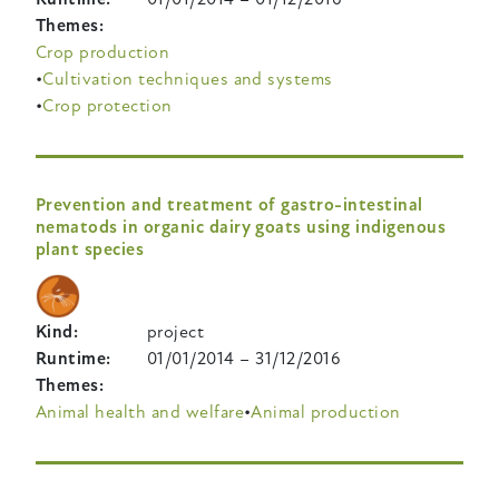
Themes
Crop production
Cultivation techniques and systems
Crop protection
Prevention and treatment of gastro-intestinal
nematods in organic dairy goats using indigenous
plant species
Kind
project
Runtime
01/01/2014
–
31/12/2016
Themes
Animal health and welfare
Animal production