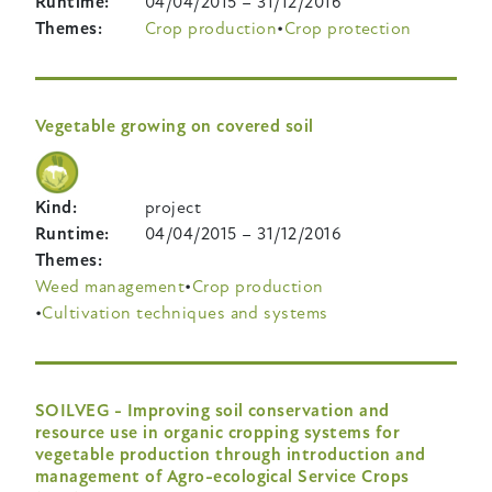
Runtime
04/04/2015
–
31/12/2016
Themes
Crop production
Crop protection
Vegetable growing on covered soil
Kind
project
Runtime
04/04/2015
–
31/12/2016
Themes
Weed management
Crop production
Cultivation techniques and systems
SOILVEG - Improving soil conservation and
resource use in organic cropping systems for
vegetable production through introduction and
management of Agro-ecological Service Crops