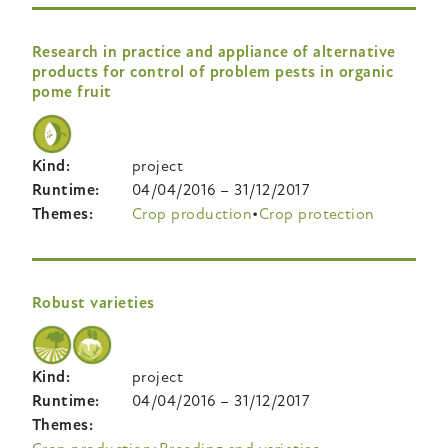
Research in practice and appliance of alternative
products for control of problem pests in organic
pome fruit
Kind
project
Runtime
04/04/2016
–
31/12/2017
Themes
Crop production
Crop protection
Robust varieties
Kind
project
Runtime
04/04/2016
–
31/12/2017
Themes