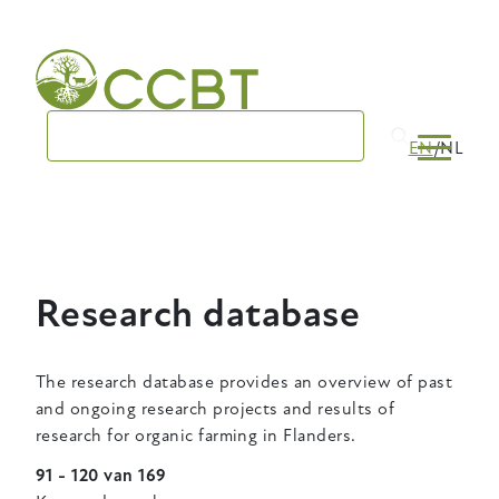
Skip
to
main
navigation
EN
NL
Research database
The research database provides an overview of past
and ongoing research projects and results of
research for organic farming in Flanders.
91 - 120 van 169