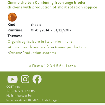
Gimme shelter: Combining free-range broiler
chickens with production of short rotation coppice
Kind
thesis
Runtime
01/01/2014
–
31/12/2017
Themes
Organic agriculture in its environment
Animal health and welfare
Animal production
Others
Production systems
Pagination
First
« First
Previous
‹‹
Page
1
Page
2
Page
3
Current
4
Page
5
Page
6
Next
››
Last
Last »
page
page
page
page
page
CCBT vzw
Tel: +32 9 331 60 85
Mail:
info@ccbt.be
Schaessestraat 18, 9070 Destelbergen