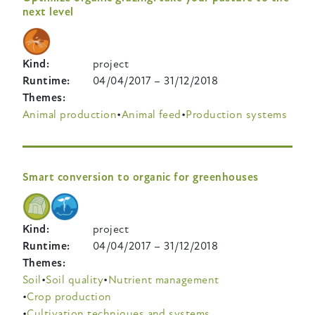
next level
Kind
project
Runtime
04/04/2017
–
31/12/2018
Themes
Animal production
Animal feed
Production systems
Smart conversion to organic for greenhouses
Kind
project
Runtime
04/04/2017
–
31/12/2018
Themes
Soil
Soil quality
Nutrient management
Crop production
Cultivation techniques and systems