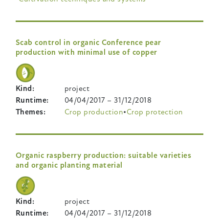
Scab control in organic Conference pear
production with minimal use of copper
Kind
project
Runtime
04/04/2017
–
31/12/2018
Themes
Crop production
Crop protection
Organic raspberry production: suitable varieties
and organic planting material
Kind
project
Runtime
04/04/2017
–
31/12/2018