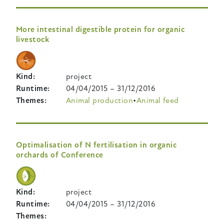
More intestinal digestible protein for organic
livestock
Kind
project
Runtime
04/04/2015
–
31/12/2016
Themes
Animal production
Animal feed
Optimalisation of N fertilisation in organic
orchards of Conference
Kind
project
Runtime
04/04/2015
–
31/12/2016
Themes