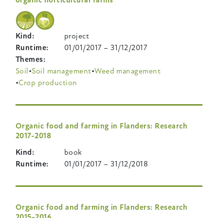
Kind
project
Runtime
01/01/2017
–
31/12/2017
Themes
Soil
Soil management
Weed management
Crop production
Organic food and farming in Flanders: Research
2017-2018
Kind
book
Runtime
01/01/2017
–
31/12/2018
Organic food and farming in Flanders: Research
2015-2016