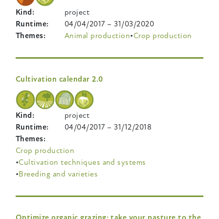
Kind
project
Runtime
04/04/2017
–
31/03/2020
Themes
Animal production
Crop production
Cultivation calendar 2.0
Kind
project
Runtime
04/04/2017
–
31/12/2018
Themes
Crop production
Cultivation techniques and systems
Breeding and varieties
Optimize organic grazing: take your pasture to the