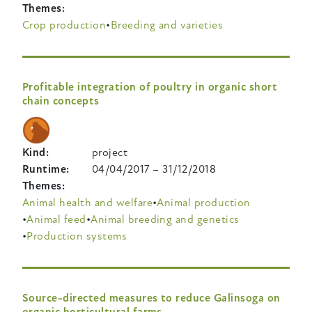
Themes
Crop production
Breeding and varieties
Profitable integration of poultry in organic short
chain concepts
Kind
project
Runtime
04/04/2017
–
31/12/2018
Themes
Animal health and welfare
Animal production
Animal feed
Animal breeding and genetics
Production systems
Source-directed measures to reduce Galinsoga on
organic horticultural farms