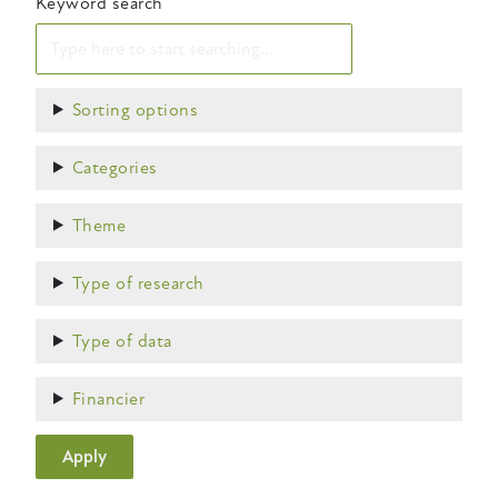
Keyword search
Show
Sorting options
Show
Categories
Show
Theme
Show
Type of research
Show
Type of data
Show
Financier
Apply