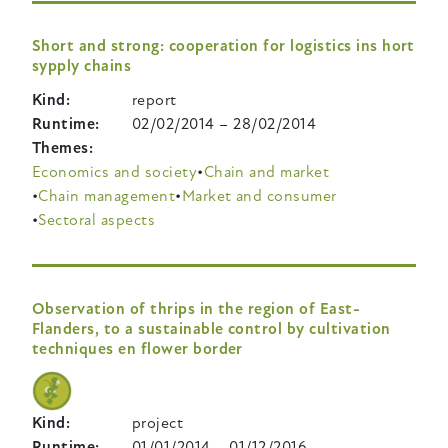
Short and strong: cooperation for logistics ins hort
sypply chains
Kind
report
Runtime
02/02/2014
–
28/02/2014
Themes
Economics and society
Chain and market
Chain management
Market and consumer
Sectoral aspects
Observation of thrips in the region of East-
Flanders, to a sustainable control by cultivation
techniques en flower border
Kind
project
Runtime
01/01/2014
–
01/12/2016