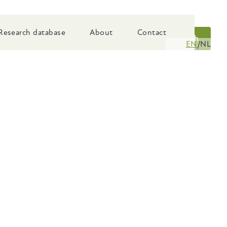
Research database
About
Contact
Search
EN
NL