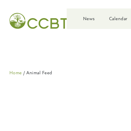
Skip
to
main
News
Calendar
navigation
Breadcrumb
Home
Animal Feed