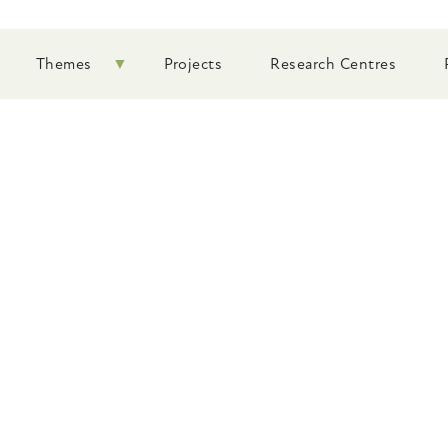
Themes
Projects
Research Centres