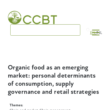
Skip
to
main
navigation
EN
NL
Organic food as an emerging
market: personal determinants
of consumption, supply
governance and retail strategies
Themes