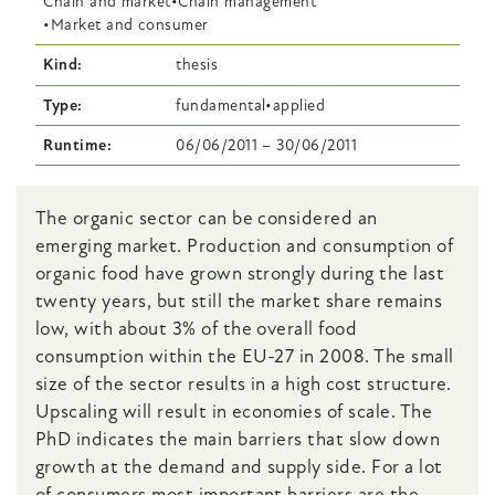
Chain and market
Chain management
Market and consumer
Kind
thesis
Type
fundamental
applied
Runtime
06/06/2011
–
30/06/2011
Body
The organic sector can be considered an
emerging market. Production and consumption of
organic food have grown strongly during the last
twenty years, but still the market share remains
low, with about 3% of the overall food
consumption within the EU-27 in 2008. The small
size of the sector results in a high cost structure.
Upscaling will result in economies of scale. The
PhD indicates the main barriers that slow down
growth at the demand and supply side. For a lot
of consumers most important barriers are the