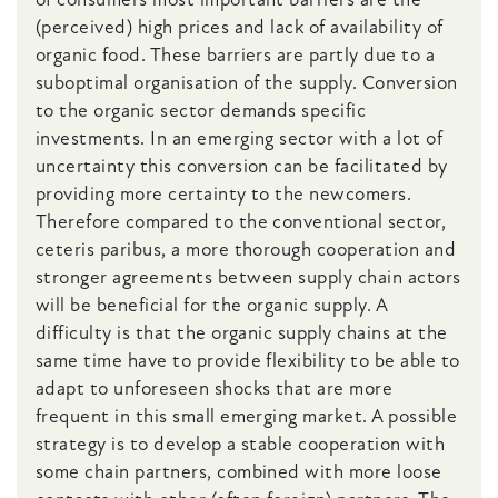
(perceived) high prices and lack of availability of
organic food. These barriers are partly due to a
suboptimal organisation of the supply. Conversion
to the organic sector demands specific
investments. In an emerging sector with a lot of
uncertainty this conversion can be facilitated by
providing more certainty to the newcomers.
Therefore compared to the conventional sector,
ceteris paribus, a more thorough cooperation and
stronger agreements between supply chain actors
will be beneficial for the organic supply. A
difficulty is that the organic supply chains at the
same time have to provide flexibility to be able to
adapt to unforeseen shocks that are more
frequent in this small emerging market. A possible
strategy is to develop a stable cooperation with
some chain partners, combined with more loose