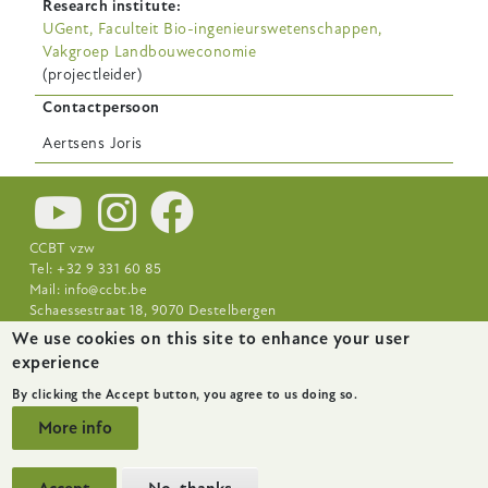
Research institute
UGent, Faculteit Bio-ingenieurswetenschappen,
Vakgroep Landbouweconomie
(projectleider)
Contactpersoon
Aertsens
Joris
CCBT vzw
Tel: +32 9 331 60 85
Mail:
info@ccbt.be
Schaessestraat 18, 9070 Destelbergen
We use cookies on this site to enhance your user
Footer-
News
About
Research Centres
experience
menu
By clicking the Accept button, you agree to us doing so.
More info