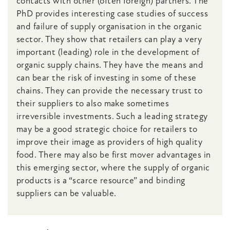
contacts with other (often foreign) partners. The
PhD provides interesting case studies of success
and failure of supply organisation in the organic
sector. They show that retailers can play a very
important (leading) role in the development of
organic supply chains. They have the means and
can bear the risk of investing in some of these
chains. They can provide the necessary trust to
their suppliers to also make sometimes
irreversible investments. Such a leading strategy
may be a good strategic choice for retailers to
improve their image as providers of high quality
food. There may also be first mover advantages in
this emerging sector, where the supply of organic
products is a “scarce resource” and binding
suppliers can be valuable.