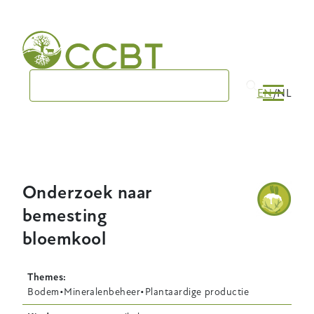
Skip
to
main
navigation
EN
NL
Onderzoek naar
bemesting
bloemkool
Themes
Bodem
Mineralenbeheer
Plantaardige productie