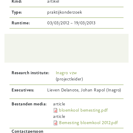
Kind
artikel
Type
praktijkonderzoek
Runtime
03/03/2012
–
19/03/2013
Body
Research institute
Inagro vzw
(projectleider)
Executives
Lieven Delanote, Johan Rapol (Inagro)
Bestanden media
article
bloemkool bemesting.pdf
article
Bemesting bloemkool 2012.pdf
Contactpersoon