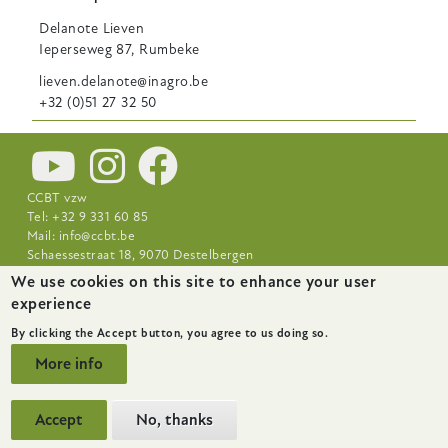
Delanote
Lieven
Ieperseweg 87, Rumbeke
lieven.delanote@inagro.be
+32 (0)51 27 32 50
CCBT vzw
Tel: +32 9 331 60 85
Mail:
info@ccbt.be
Schaessestraat 18, 9070 Destelbergen
We use cookies on this site to enhance your user
Footer-
News
About
Research Centres
experience
menu
By clicking the Accept button, you agree to us doing so.
More info
Accept
No, thanks
website by
startx