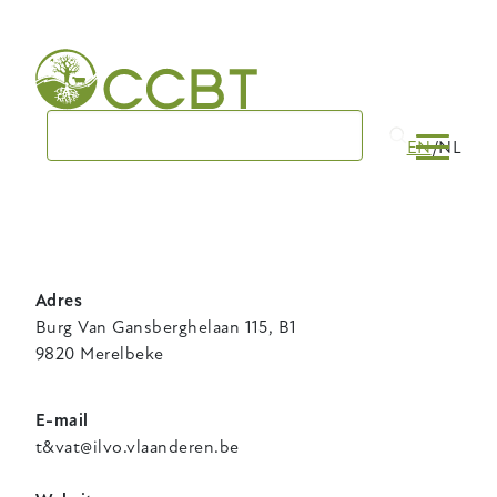
Skip
to
main
navigation
EN
NL
Adres
Burg Van Gansberghelaan 115, B1
9820 Merelbeke
E-mail
t&vat@ilvo.vlaanderen.be