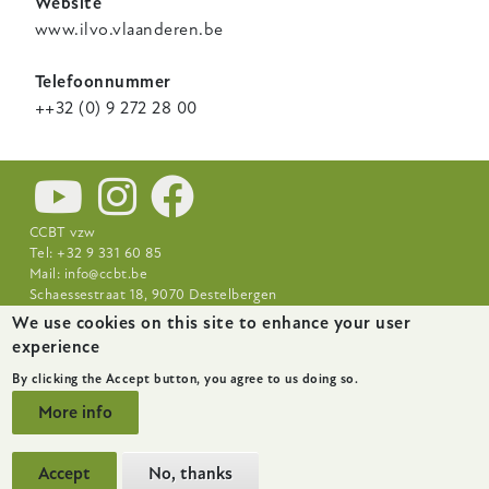
Website
www.ilvo.vlaanderen.be
Telefoonnummer
++32 (0) 9 272 28 00
CCBT vzw
Tel: +32 9 331 60 85
Mail:
info@ccbt.be
Schaessestraat 18, 9070 Destelbergen
We use cookies on this site to enhance your user
Footer-
News
About
Research Centres
experience
menu
By clicking the Accept button, you agree to us doing so.
More info
Accept
No, thanks
website by
startx